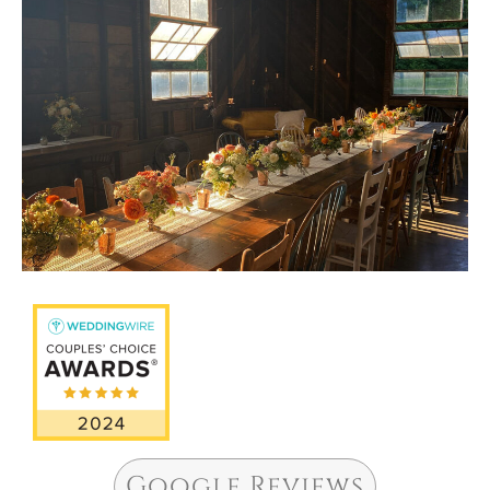
Google Reviews