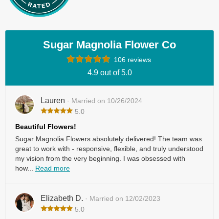
Sugar Magnolia Flower Co
106 reviews
4.9 out of 5.0
Lauren
· Married on 10/26/2024
5.0
Beautiful Flowers!
Sugar Magnolia Flowers absolutely delivered! The team was
great to work with - responsive, flexible, and truly understood
my vision from the very beginning. I was obsessed with
how...
Read more
Elizabeth D.
· Married on 12/02/2023
5.0