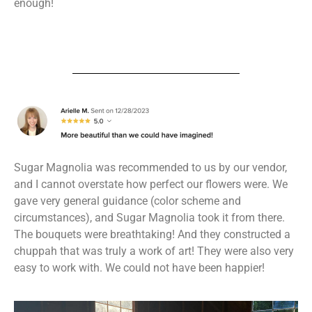
enough!
Sugar Magnolia was recommended to us by our vendor,
and I cannot overstate how perfect our flowers were. We
gave very general guidance (color scheme and
circumstances), and Sugar Magnolia took it from there.
The bouquets were breathtaking! And they constructed a
chuppah that was truly a work of art! They were also very
easy to work with. We could not have been happier!