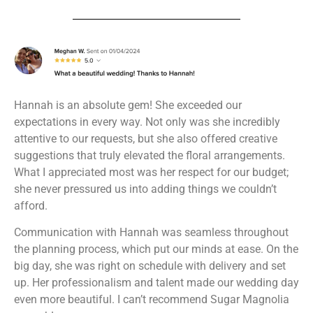
Hannah is an absolute gem! She exceeded our
expectations in every way. Not only was she incredibly
attentive to our requests, but she also offered creative
suggestions that truly elevated the floral arrangements.
What I appreciated most was her respect for our budget;
she never pressured us into adding things we couldn’t
afford.
Communication with Hannah was seamless throughout
the planning process, which put our minds at ease. On the
big day, she was right on schedule with delivery and set
up. Her professionalism and talent made our wedding day
even more beautiful. I can’t recommend Sugar Magnolia