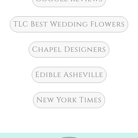
TLC Best Wedding Flowers
Chapel Designers
Edible Asheville
New York Times