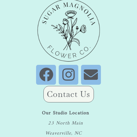
Contact Us
Our Studio Location
23 North Main
Weaverville, NC