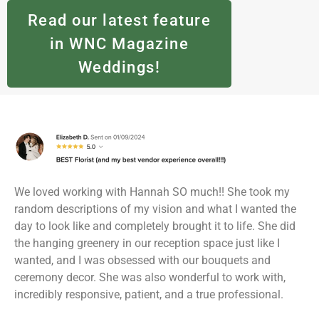
Read our latest feature
in WNC Magazine
Weddings!
We loved working with Hannah SO much!! She took my
random descriptions of my vision and what I wanted the
day to look like and completely brought it to life. She did
the hanging greenery in our reception space just like I
wanted, and I was obsessed with our bouquets and
ceremony decor. She was also wonderful to work with,
incredibly responsive, patient, and a true professional.