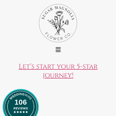
Let’s start your 5-star
journey!
106