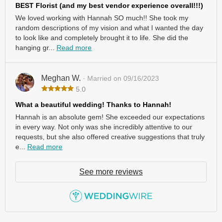
BEST Florist (and my best vendor experience overall!!!)
We loved working with Hannah SO much!! She took my
random descriptions of my vision and what I wanted the day
to look like and completely brought it to life. She did the
hanging gr...
Read more
Meghan W.
· Married on 09/16/2023
5.0
What a beautiful wedding! Thanks to Hannah!
Hannah is an absolute gem! She exceeded our expectations
in every way. Not only was she incredibly attentive to our
requests, but she also offered creative suggestions that truly
e...
Read more
See more reviews