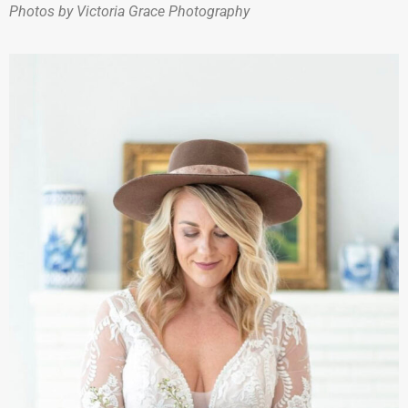
Photos by Victoria Grace Photography