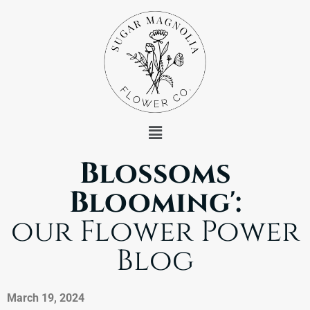
Blossoms
Blooming':
our Flower Power
Blog
March 19, 2024