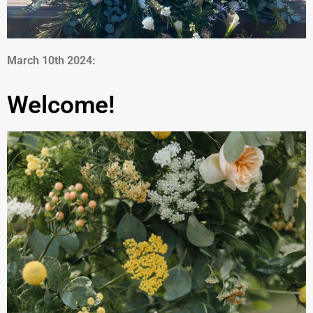
March 10th 2024:
Welcome!