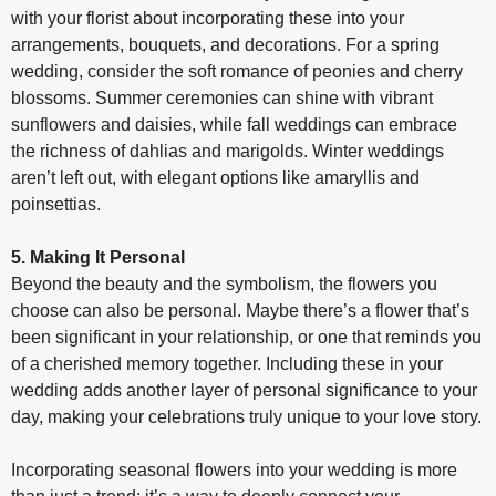
with your florist about incorporating these into your
arrangements, bouquets, and decorations. For a spring
wedding, consider the soft romance of peonies and cherry
blossoms. Summer ceremonies can shine with vibrant
sunflowers and daisies, while fall weddings can embrace
the richness of dahlias and marigolds. Winter weddings
aren’t left out, with elegant options like amaryllis and
poinsettias.
5. Making It Personal
Beyond the beauty and the symbolism, the flowers you
choose can also be personal. Maybe there’s a flower that’s
been significant in your relationship, or one that reminds you
of a cherished memory together. Including these in your
wedding adds another layer of personal significance to your
day, making your celebrations truly unique to your love story.
Incorporating seasonal flowers into your wedding is more