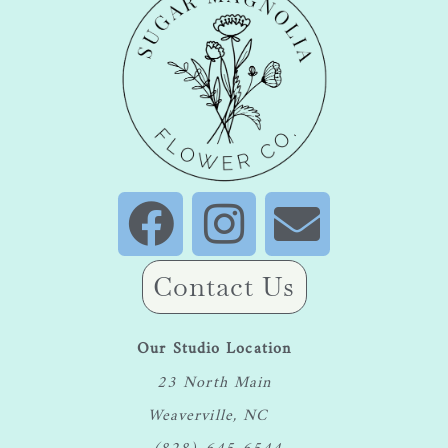
Contact Us
Our Studio Location
23 North Main
Weaverville, NC
(828) 645-6544