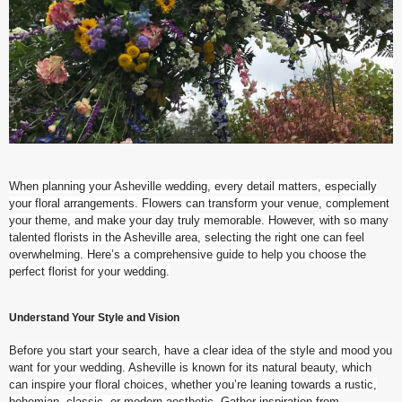
When planning your Asheville wedding, every detail matters, especially
your floral arrangements. Flowers can transform your venue, complement
your theme, and make your day truly memorable. However, with so many
talented florists in the Asheville area, selecting the right one can feel
overwhelming. Here’s a comprehensive guide to help you choose the
perfect florist for your wedding.
Understand Your Style and Vision
Before you start your search, have a clear idea of the style and mood you
want for your wedding. Asheville is known for its natural beauty, which
can inspire your floral choices, whether you’re leaning towards a rustic,
bohemian, classic, or modern aesthetic. Gather inspiration from