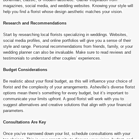
magazines, social media, and wedding websites. Knowing your style will
help you find a florist whose design aesthetic matches your vision.
Research and Recommendations
Start by researching local florists specializing in weddings. Websites,
social media profiles, and online portfolios will give you a sense of their
style and range. Personal recommendations from friends, family, or your
wedding planner can also be invaluable. Make sure to read reviews and
testimonials to understand other couples’ experiences.
Budget Considerations
Be realistic about your floral budget, as this will influence your choice of
florist and the complexity of your arrangements. Asheville’s diverse florist
options mean there’s something for every budget, but it’s important to
communicate your limits upfront. A good florist will work with you to
suggest alternatives and creative solutions that align with your financial
parameters.
Consultations Are Key
Once you’ve narrowed down your list, schedule consultations with your