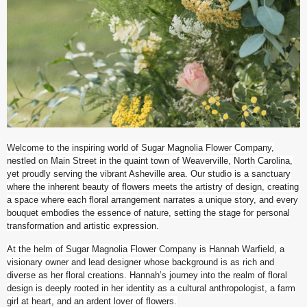
Welcome to the inspiring world of Sugar Magnolia Flower Company,
nestled on Main Street in the quaint town of Weaverville, North Carolina,
yet proudly serving the vibrant Asheville area. Our studio is a sanctuary
where the inherent beauty of flowers meets the artistry of design, creating
a space where each floral arrangement narrates a unique story, and every
bouquet embodies the essence of nature, setting the stage for personal
transformation and artistic expression.
At the helm of Sugar Magnolia Flower Company is Hannah Warfield, a
visionary owner and lead designer whose background is as rich and
diverse as her floral creations. Hannah’s journey into the realm of floral
design is deeply rooted in her identity as a cultural anthropologist, a farm
girl at heart, and an ardent lover of flowers.