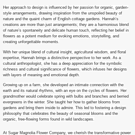
Her approach to design is influenced by her passion for organic, garden-
style arrangements, drawing inspiration from the unspoiled beauty of
nature and the quaint charm of English cottage gardens. Hannah’s
creations are more than just arrangements; they are a harmonious blend
of nature’s spontaneity and delicate human touch, reflecting her belief in
flowers as a potent medium for evoking emotions, storytelling, and
creating unforgettable moments.
With her unique blend of cultural insight, agricultural wisdom, and floral
expertise, Hannah brings a distinctive perspective to her work. As a
cultural anthropologist, she has a deep appreciation for the symbolic
richness and cultural significance of flowers, which infuses her designs
with layers of meaning and emotional depth.
Growing up on a farm, she developed an intimate connection with the
earth and its natural rhythms, with an eye on the cycles of flowers. Her
grandmother would celebrate spring with bulbs and branches and berried
evergreens in the winter. She taught her how to gather blooms from
gardens and bring them inside to admire. This led to fostering a design
philosophy that celebrates the beauty of seasonal blooms and the
organic, free-flowing forms found in wild landscapes.
At Sugar Magnolia Flower Company, we cherish the transformative power