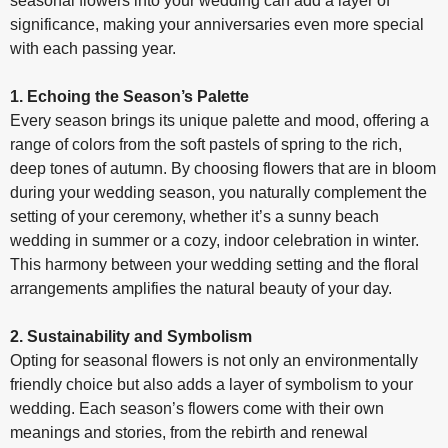
seasonal flowers into your wedding can add a layer of
significance, making your anniversaries even more special
with each passing year.
1. Echoing the Season’s Palette
Every season brings its unique palette and mood, offering a
range of colors from the soft pastels of spring to the rich,
deep tones of autumn. By choosing flowers that are in bloom
during your wedding season, you naturally complement the
setting of your ceremony, whether it’s a sunny beach
wedding in summer or a cozy, indoor celebration in winter.
This harmony between your wedding setting and the floral
arrangements amplifies the natural beauty of your day.
2. Sustainability and Symbolism
Opting for seasonal flowers is not only an environmentally
friendly choice but also adds a layer of symbolism to your
wedding. Each season’s flowers come with their own
meanings and stories, from the rebirth and renewal