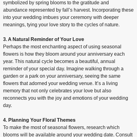
symbolized by spring blooms to the gratitude and
abundance represented by fall’s harvest. Incorporating these
into your wedding imbues your ceremony with deeper
meanings, tying your love story to the cycles of nature.
3. A Natural Reminder of Your Love
Perhaps the most enchanting aspect of using seasonal
flowers is how they bloom around your anniversary each
year. This natural cycle becomes a beautiful, annual
reminder of your special day. Imagine walking through a
garden or a park on your anniversary, seeing the same
flowers that adorned your wedding venue. It’s a living
memory that not only celebrates your love but also
reconnects you with the joy and emotions of your wedding
day.
4. Planning Your Floral Themes
To make the most of seasonal flowers, research which
blooms will be available around your wedding date. Consult