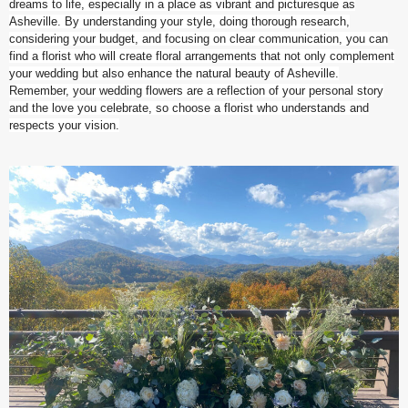
dreams to life, especially in a place as vibrant and picturesque as
Asheville. By understanding your style, doing thorough research,
considering your budget, and focusing on clear communication, you can
find a florist who will create floral arrangements that not only complement
your wedding but also enhance the natural beauty of Asheville.
Remember, your wedding flowers are a reflection of your personal story
and the love you celebrate, so choose a florist who understands and
respects your vision.