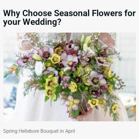
Why Choose Seasonal Flowers for
your Wedding?
Spring Hellebore Bouquet in April