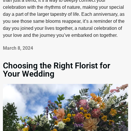
than just a trend; it’s a way to deeply connect your
celebration with the rhythms of nature, making your special
day a part of the larger tapestry of life. Each anniversary, as
you see those same blooms reappear, it’s a reminder of the
day you joined your lives together, a natural celebration of
your love and the journey you’ve embarked on together.
March 8, 2024
Choosing the Right Florist for
Your Wedding