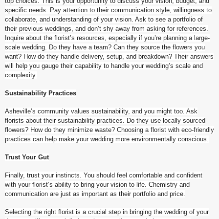
top choices. This is your opportunity to discuss your vision, budget, and
specific needs. Pay attention to their communication style, willingness to
collaborate, and understanding of your vision. Ask to see a portfolio of
their previous weddings, and don’t shy away from asking for references.
Inquire about the florist’s resources, especially if you’re planning a large-
scale wedding. Do they have a team? Can they source the flowers you
want? How do they handle delivery, setup, and breakdown? Their answers
will help you gauge their capability to handle your wedding’s scale and
complexity.
Sustainability Practices
Asheville’s community values sustainability, and you might too. Ask
florists about their sustainability practices. Do they use locally sourced
flowers? How do they minimize waste? Choosing a florist with eco-friendly
practices can help make your wedding more environmentally conscious.
Trust Your Gut
Finally, trust your instincts. You should feel comfortable and confident
with your florist’s ability to bring your vision to life. Chemistry and
communication are just as important as their portfolio and price.
Selecting the right florist is a crucial step in bringing the wedding of your