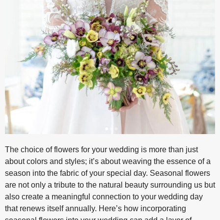
The choice of flowers for your wedding is more than just
about colors and styles; it’s about weaving the essence of a
season into the fabric of your special day. Seasonal flowers
are not only a tribute to the natural beauty surrounding us but
also create a meaningful connection to your wedding day
that renews itself annually. Here’s how incorporating