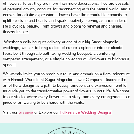
of flowers. To us, they are more than mere decorations; they are vessels
of personal growth, conduits for reconnecting with the natural world, and a
canvas for artistic expression. Flowers have the remarkable capacity to
uplift spirits, mend hearts, and spark creativity, serving as a reminder of
life’s cyclical beauty. From growth and bloom to renewal and change,
flowers inspire.
Whether a daily bouquet delivery or one of our big Sugar Magnolia
weddings, we aim to bring a slice of nature’s splendor into our clients’
lives, be it through a breathtaking wedding bouquet, a comforting
sympathy arrangement, or a simple collection of wildflowers to brighten a
space.
We warmly invite you to reach out to us and embark on a floral adventure
with Hannah Warfield at Sugar Magnolia Flower Company. Discover the
art of floral design as a path to beauty, emotion, and expression, and let
us guide you to the transformative power of flowers in your life. Welcome
to our studio, where every flower tells a story, and every arrangement is a
piece of art waiting to be shared with the world.
Visit our
or Explore our
Full-service Wedding Designs
,
Shop on Main